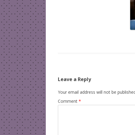
Leave a Reply
Your email address will not be published
Comment
*