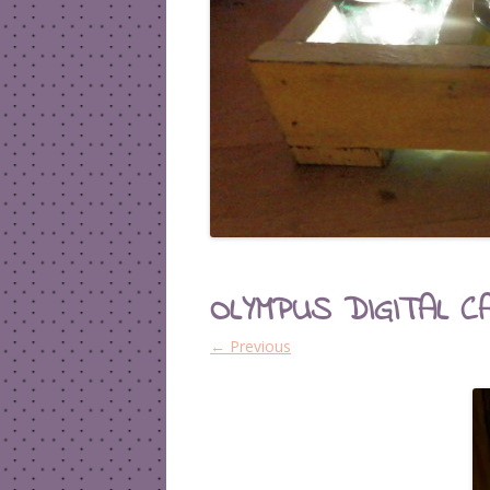
OLYMPUS DIGITAL C
← Previous