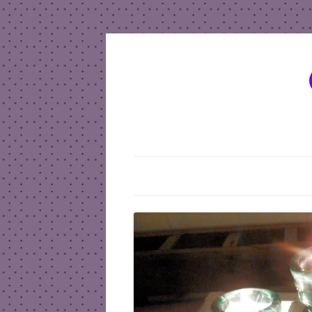
HOME
SEND A MESSAGE