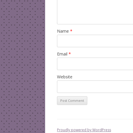
Name
*
Email
*
Website
Proudly powered by WordPress