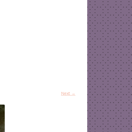
Next →