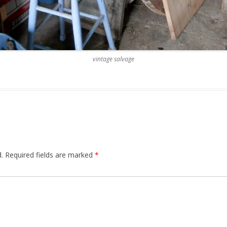
vintage salvage
.
Required fields are marked
*