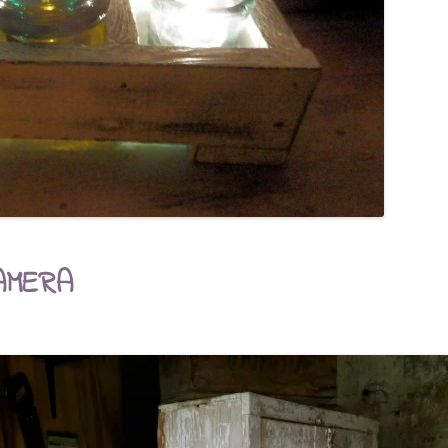
AMERA