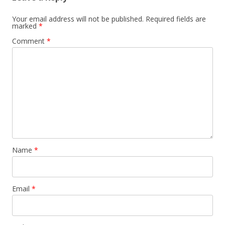
Your email address will not be published.
Required fields are
marked
*
Comment
*
Name
*
Email
*