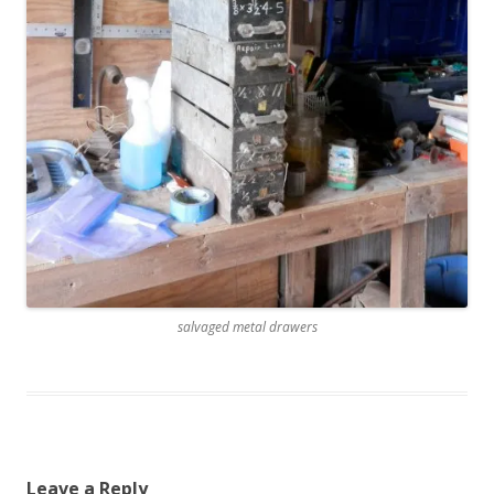
salvaged metal drawers
Leave a Reply