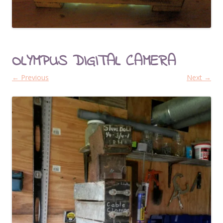
OLYMPUS DIGITAL CAMERA
← Previous
Next →