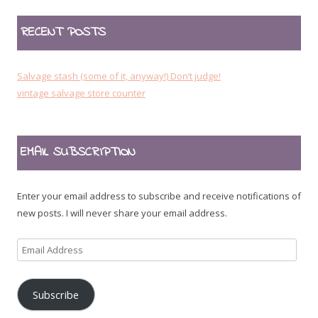
RECENT POSTS
Salvage stash (some of it, anyway!) Don’t judge!
vintage salvage store counter
EMAIL SUBSCRIPTION
Enter your email address to subscribe and receive notifications of
new posts. I will never share your email address.
Email
Address
Subscribe