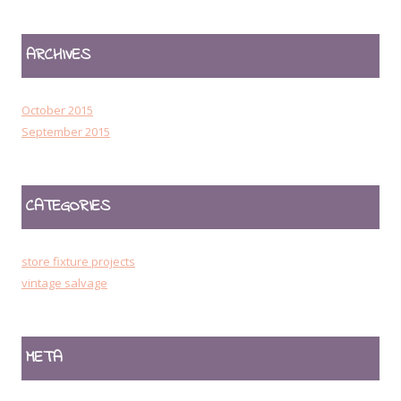
ARCHIVES
October 2015
September 2015
CATEGORIES
store fixture projects
vintage salvage
META