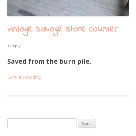
vintage salvage store counter
1 Reply
Saved from the burn pile.
Continue reading
→
Search
for: