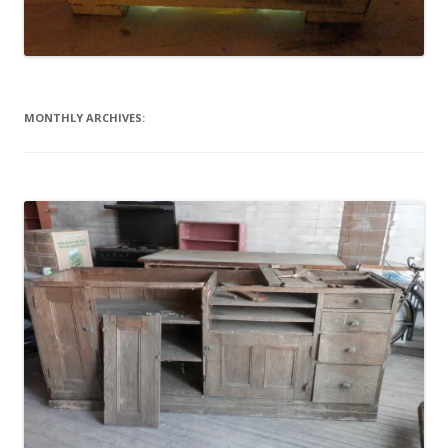
MONTHLY ARCHIVES: