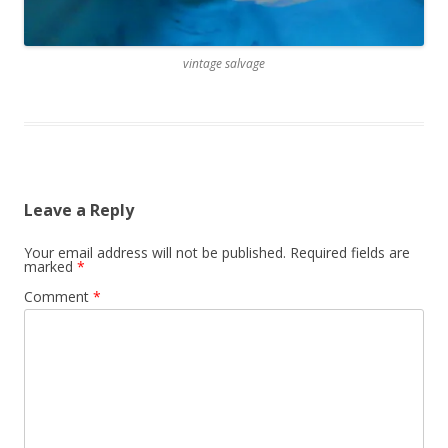
vintage salvage
Leave a Reply
Your email address will not be published.
Required fields are
marked
*
Comment
*