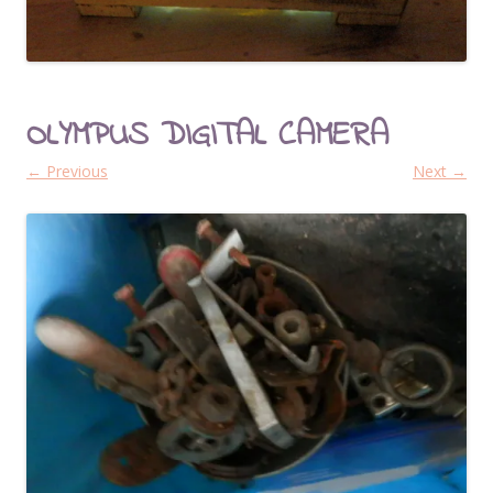
OLYMPUS DIGITAL CAMERA
← Previous
Next →